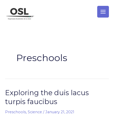
Skip
to
content
Preschools
Exploring the duis lacus
Exploring
the
turpis faucibus
duis
lacus
Preschools
,
Science
/
January 21, 2021