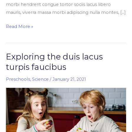
morbi hendrerit congue tortor sociis lacus libero
mauris, viverra massa morbi adipiscing nulla montes, […]
Read More »
Exploring the duis lacus
Exploring
the
turpis faucibus
duis
lacus
Preschools
,
Science
/
January 21, 2021
turpis
faucibus