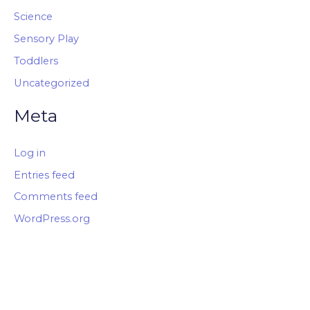
Science
Sensory Play
Toddlers
Uncategorized
Meta
Log in
Entries feed
Comments feed
WordPress.org