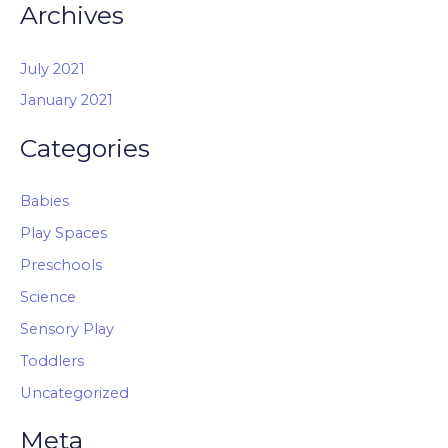
Archives
July 2021
January 2021
Categories
Babies
Play Spaces
Preschools
Science
Sensory Play
Toddlers
Uncategorized
Meta