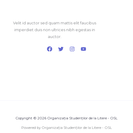
Velit id auctor sed quam mattis elit faucibus
imperdiet duis non ultrices nibh egestas in
auctor.
Copyright © 2026 Organizația Studenților de la Litere - OSL
Powered by Organizația Studenților de la Litere - OSL