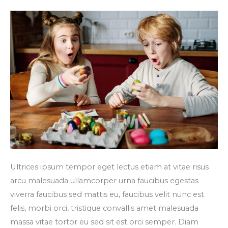
turpis
faucibus
Ultrices ipsum tempor eget lectus etiam at vitae risus
arcu malesuada ullamcorper urna faucibus egestas
viverra faucibus sed mattis eu, faucibus velit nunc est
felis, morbi orci, tristique convallis amet malesuada
massa vitae tortor eu sed sit est orci semper. Diam