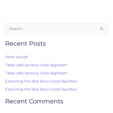
S
e
Recent Posts
a
r
Hello world!
c
Taste-safe sensory nulla dignissim
h
Taste-safe sensory nulla dignissim
f
o
Exploring the duis lacus turpis faucibus
r
Exploring the duis lacus turpis faucibus
:
Recent Comments