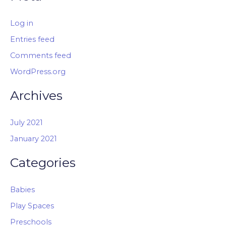
Log in
Entries feed
Comments feed
WordPress.org
Archives
July 2021
January 2021
Categories
Babies
Play Spaces
Preschools