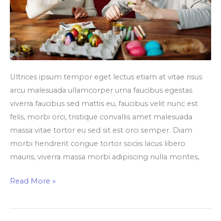
Ultrices ipsum tempor eget lectus etiam at vitae risus
arcu malesuada ullamcorper urna faucibus egestas
viverra faucibus sed mattis eu, faucibus velit nunc est
felis, morbi orci, tristique convallis amet malesuada
massa vitae tortor eu sed sit est orci semper. Diam
morbi hendrerit congue tortor sociis lacus libero
mauris, viverra massa morbi adipiscing nulla montes,
Read More »