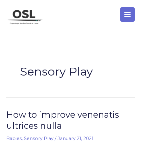
Skip
to
content
Sensory Play
How to improve venenatis
How
to
ultrices nulla
improve
venenatis
Babies
,
Sensory Play
/
January 21, 2021