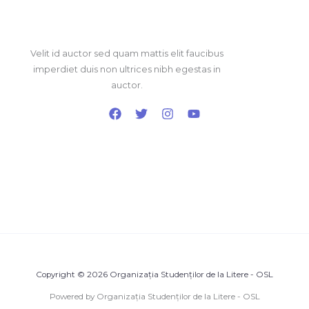
Velit id auctor sed quam mattis elit faucibus
imperdiet duis non ultrices nibh egestas in
auctor.
Copyright © 2026 Organizația Studenților de la Litere - OSL
Powered by Organizația Studenților de la Litere - OSL