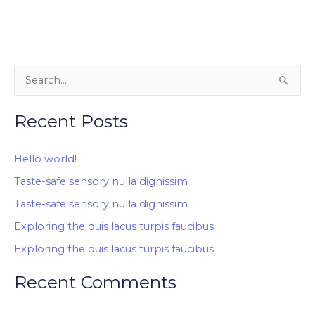
S
e
Recent Posts
a
r
Hello world!
c
Taste-safe sensory nulla dignissim
h
Taste-safe sensory nulla dignissim
f
o
Exploring the duis lacus turpis faucibus
r
Exploring the duis lacus turpis faucibus
:
Recent Comments