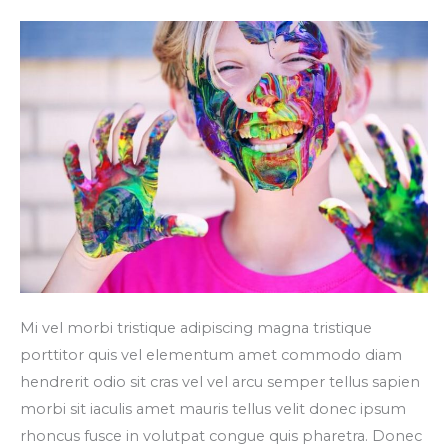
ultrices
nulla
Mi vel morbi tristique adipiscing magna tristique
porttitor quis vel elementum amet commodo diam
hendrerit odio sit cras vel vel arcu semper tellus sapien
morbi sit iaculis amet mauris tellus velit donec ipsum
rhoncus fusce in volutpat congue quis pharetra. Donec