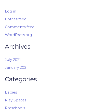
Log in
Entries feed
Comments feed
WordPress.org
Archives
July 2021
January 2021
Categories
Babies
Play Spaces
Preschools