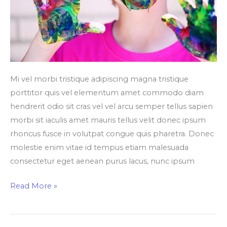
Mi vel morbi tristique adipiscing magna tristique
porttitor quis vel elementum amet commodo diam
hendrerit odio sit cras vel vel arcu semper tellus sapien
morbi sit iaculis amet mauris tellus velit donec ipsum
rhoncus fusce in volutpat congue quis pharetra. Donec
molestie enim vitae id tempus etiam malesuada
consectetur eget aenean purus lacus, nunc ipsum
Read More »