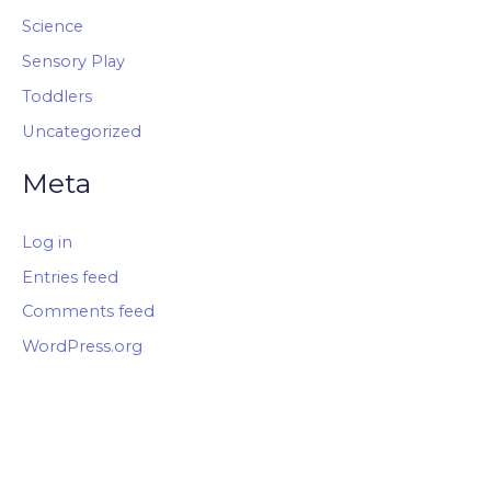
Science
Sensory Play
Toddlers
Uncategorized
Meta
Log in
Entries feed
Comments feed
WordPress.org