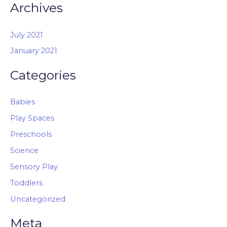
Archives
July 2021
January 2021
Categories
Babies
Play Spaces
Preschools
Science
Sensory Play
Toddlers
Uncategorized
Meta