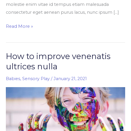
molestie enim vitae id tempus etiam malesuada
consectetur eget aenean purus lacus, nunc ipsum […]
Read More »
How to improve venenatis
How
to
ultrices nulla
improve
venenatis
Babies
,
Sensory Play
/
January 21, 2021
ultrices
nulla